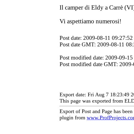
Il camper di Eldy a Carrè (VI
Vi aspettiamo numerosi!
Post date: 2009-08-11 09:27:52
Post date GMT: 2009-08-11 08:
Post modified date: 2009-09-15
Post modified date GMT: 2009-
Export date: Fri Aug 7 18:23:49
This page was exported from EL
Export of Post and Page has been
plugin from
www.ProfProjects.c